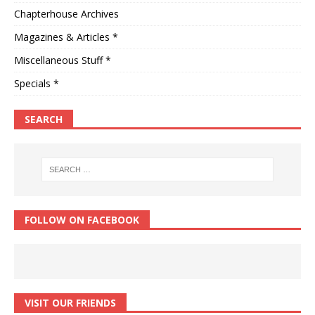
Chapterhouse Archives
Magazines & Articles *
Miscellaneous Stuff *
Specials *
SEARCH
FOLLOW ON FACEBOOK
VISIT OUR FRIENDS