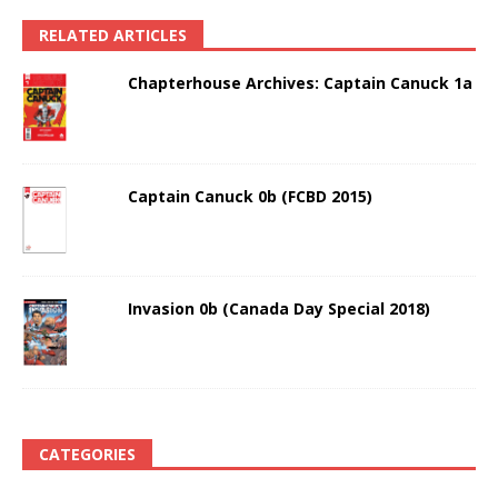
RELATED ARTICLES
Chapterhouse Archives: Captain Canuck 1a
Captain Canuck 0b (FCBD 2015)
Invasion 0b (Canada Day Special 2018)
CATEGORIES