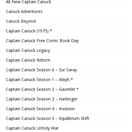
All-New Captain Canuck
Canuck Adventures
Canuck Beyond
Captain Canuck (1975) *
Captain Canuck Free Comic Book Day
Captain Canuck Legacy
Captain Canuck Reborn
Captain Canuck Season 0 – Sur Saray
Captain Canuck Season 1 – Aleph *
Captain Canuck Season 2 – Gauntlet *
Captain Canuck Season 3 – Harbinger
Captain Canuck Season 4 – Invasion
Captain Canuck Season 5 – Equilibrium Shift
Captain Canuck Unholy War