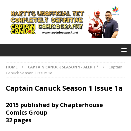
HOME
CAPTAIN CANUCK SEASON 1 - ALEPH *
Captain
Canuck Season 1 Issue 1a
Captain Canuck Season 1 Issue 1a
2015 published by Chapterhouse
Comics Group
32 pages