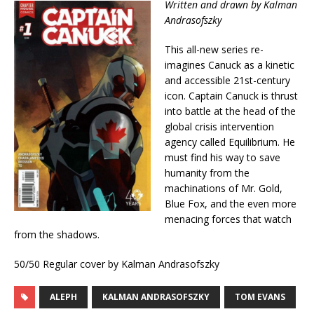
Written and drawn by Kalman
Andrasofszky
This all-new series re-
imagines Canuck as a kinetic
and accessible 21st-century
icon. Captain Canuck is thrust
into battle at the head of the
global crisis intervention
agency called Equilibrium. He
must find his way to save
humanity from the
machinations of Mr. Gold,
Blue Fox, and the even more
menacing forces that watch
from the shadows.
50/50 Regular cover by Kalman Andrasofszky
ALEPH
KALMAN ANDRASOFSZKY
TOM EVANS