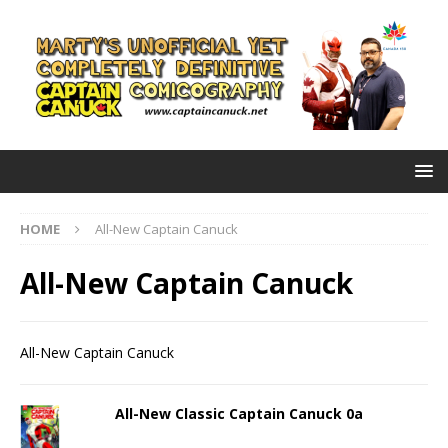
HOME
All-New Captain Canuck
All-New Captain Canuck
All-New Captain Canuck
All-New Classic Captain Canuck 0a