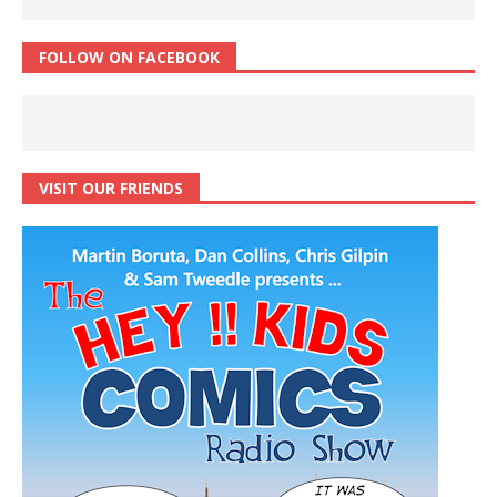
FOLLOW ON FACEBOOK
VISIT OUR FRIENDS