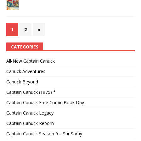
1
2
»
CATEGORIES
All-New Captain Canuck
Canuck Adventures
Canuck Beyond
Captain Canuck (1975) *
Captain Canuck Free Comic Book Day
Captain Canuck Legacy
Captain Canuck Reborn
Captain Canuck Season 0 – Sur Saray