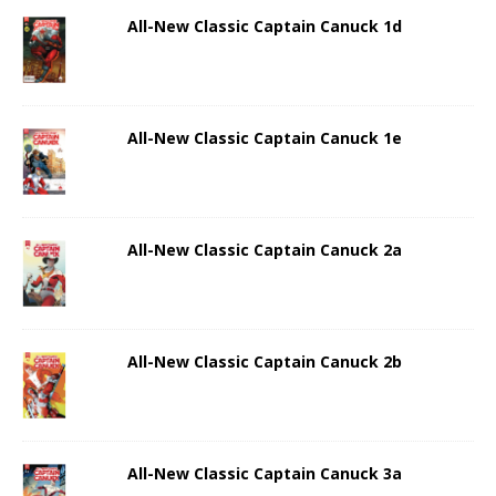
All-New Classic Captain Canuck 1d
All-New Classic Captain Canuck 1e
All-New Classic Captain Canuck 2a
All-New Classic Captain Canuck 2b
All-New Classic Captain Canuck 3a