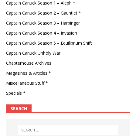
Captain Canuck Season 1 – Aleph *
Captain Canuck Season 2 – Gauntlet *
Captain Canuck Season 3 – Harbinger
Captain Canuck Season 4 – Invasion
Captain Canuck Season 5 – Equilibrium Shift
Captain Canuck Unholy War
Chapterhouse Archives
Magazines & Articles *
Miscellaneous Stuff *
Specials *
SEARCH