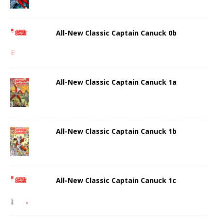
All-New Classic Captain Canuck 0b
All-New Classic Captain Canuck 1a
All-New Classic Captain Canuck 1b
All-New Classic Captain Canuck 1c