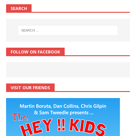
SEARCH
FOLLOW ON FACEBOOK
VISIT OUR FRIENDS