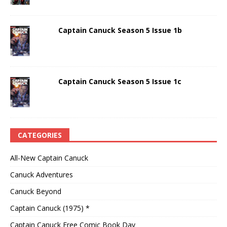
Captain Canuck Season 5 Issue 1b
Captain Canuck Season 5 Issue 1c
CATEGORIES
All-New Captain Canuck
Canuck Adventures
Canuck Beyond
Captain Canuck (1975) *
Captain Canuck Free Comic Book Day