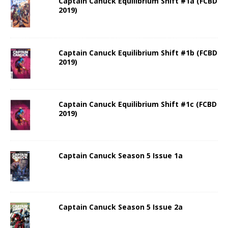
Captain Canuck Equilibrium Shift #1a (FCBD
2019)
Captain Canuck Equilibrium Shift #1b (FCBD
2019)
Captain Canuck Equilibrium Shift #1c (FCBD
2019)
Captain Canuck Season 5 Issue 1a
Captain Canuck Season 5 Issue 2a