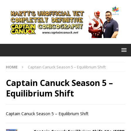
HOME
Captain Canuck Season 5 – Equilibrium Shift
Captain Canuck Season 5 –
Equilibrium Shift
Captain Canuck Season 5 – Equilibrium Shift