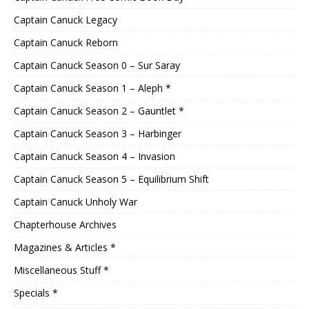
Captain Canuck Legacy
Captain Canuck Reborn
Captain Canuck Season 0 – Sur Saray
Captain Canuck Season 1 – Aleph *
Captain Canuck Season 2 – Gauntlet *
Captain Canuck Season 3 – Harbinger
Captain Canuck Season 4 – Invasion
Captain Canuck Season 5 – Equilibrium Shift
Captain Canuck Unholy War
Chapterhouse Archives
Magazines & Articles *
Miscellaneous Stuff *
Specials *