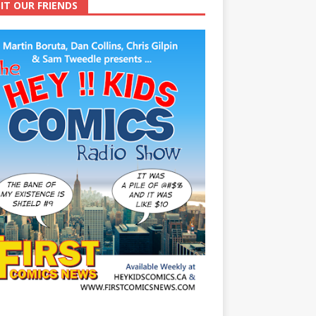
SIT OUR FRIENDS