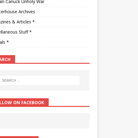
ain Canuck Unholy War
terhouse Archives
ines & Articles *
llaneous Stuff *
als *
ARCH
LLOW ON FACEBOOK