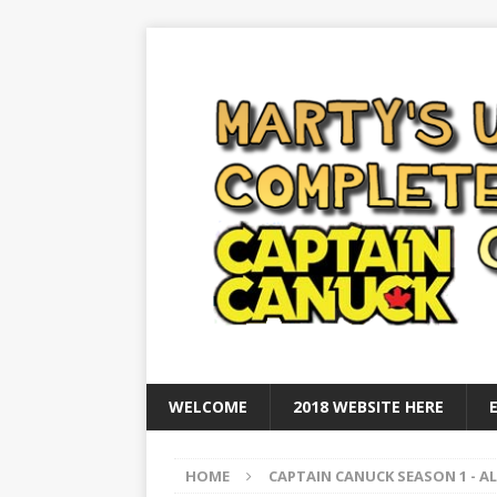
WELCOME
2018 WEBSITE HERE
HOME
CAPTAIN CANUCK SEASON 1 - AL