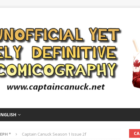
ENGLISH
CA
EPH *
Captain Canuck Season 1 Issue 2f