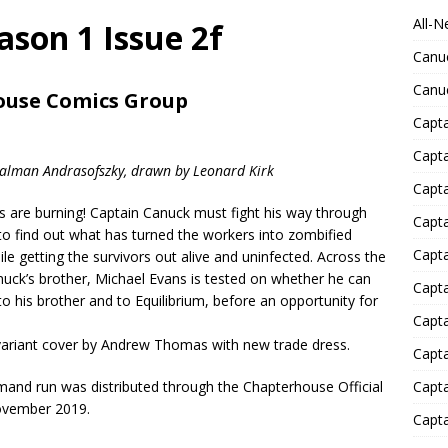
All-N
son 1 Issue 2f
Canu
Canu
ouse Comics Group
Capta
Capt
Kalman Andrasofszky, drawn by Leonard Kirk
Capt
s are burning! Captain Canuck must fight his way through
Capt
 to find out what has turned the workers into zombified
Capta
le getting the survivors out alive and uninfected. Across the
nuck’s brother, Michael Evans is tested on whether he can
Capta
 to his brother and to Equilibrium, before an opportunity for
Capta
variant cover by Andrew Thomas with new trade dress.
Capta
mand run was distributed through the Chapterhouse Official
Capta
ovember 2019.
Capta