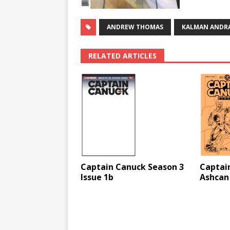
ANDREW THOMAS
KALMAN ANDR
RELATED ARTICLES
Captain Canuck Season 3
Captai
Issue 1b
Ashcan