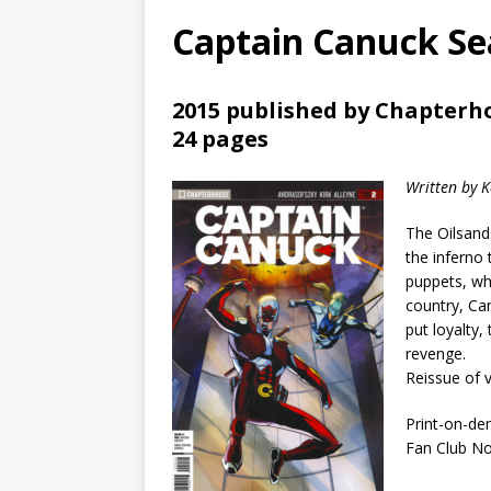
Captain Canuck Sea
2015 published by Chapterh
24 pages
Written by 
The Oilsand
the inferno
puppets, whi
country, Ca
put loyalty,
revenge.
Reissue of 
Print-on-de
Fan Club N