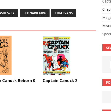
Capt
Chap
ASOFSZKY
LEONARD KIRK
TOM EVANS
Magaz
Misce
Speci
SE
n Canuck Reborn 0
Captain Canuck 2
FO