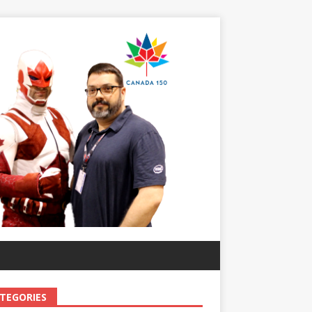
TEGORIES