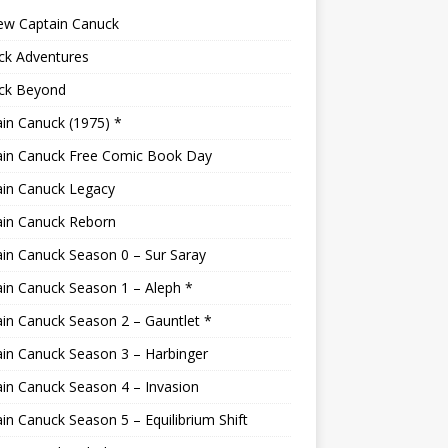
ew Captain Canuck
ck Adventures
ck Beyond
in Canuck (1975) *
ain Canuck Free Comic Book Day
ain Canuck Legacy
ain Canuck Reborn
in Canuck Season 0 – Sur Saray
in Canuck Season 1 – Aleph *
in Canuck Season 2 – Gauntlet *
in Canuck Season 3 – Harbinger
in Canuck Season 4 – Invasion
in Canuck Season 5 – Equilibrium Shift