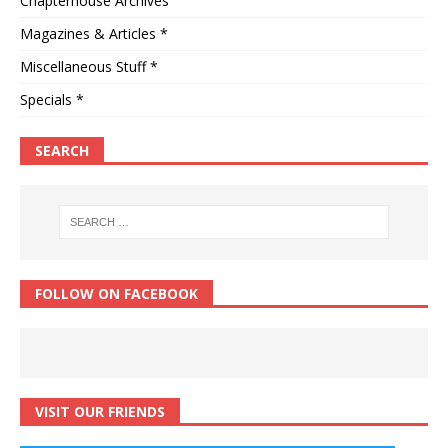
Chapterhouse Archives
Magazines & Articles *
Miscellaneous Stuff *
Specials *
SEARCH
FOLLOW ON FACEBOOK
VISIT OUR FRIENDS