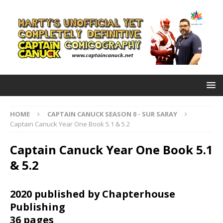
HOME
CAPTAIN CANUCK SEASON 0 - SUR SARAY
Captain Canuck Year One Book 5.1 & 5.2
Captain Canuck Year One Book 5.1
& 5.2
2020 published by Chapterhouse
Publishing
36 pages