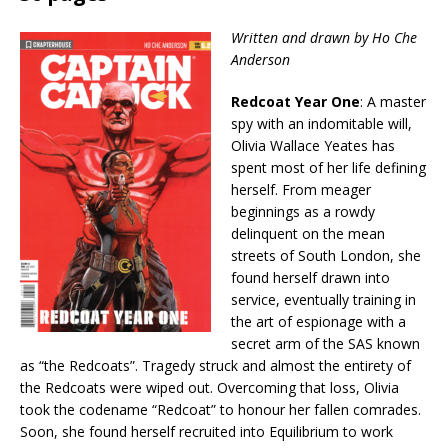
Written and drawn by Ho Che
Anderson
Redcoat Year One
: A master
spy with an indomitable will,
Olivia Wallace Yeates has
spent most of her life defining
herself. From meager
beginnings as a rowdy
delinquent on the mean
streets of South London, she
found herself drawn into
service, eventually training in
the art of espionage with a
secret arm of the SAS known
as “the Redcoats”. Tragedy struck and almost the entirety of
the Redcoats were wiped out. Overcoming that loss, Olivia
took the codename “Redcoat” to honour her fallen comrades.
Soon, she found herself recruited into Equilibrium to work