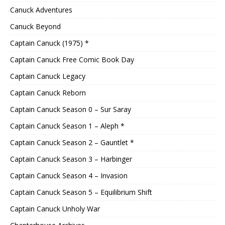
Canuck Adventures
Canuck Beyond
Captain Canuck (1975) *
Captain Canuck Free Comic Book Day
Captain Canuck Legacy
Captain Canuck Reborn
Captain Canuck Season 0 – Sur Saray
Captain Canuck Season 1 – Aleph *
Captain Canuck Season 2 – Gauntlet *
Captain Canuck Season 3 – Harbinger
Captain Canuck Season 4 – Invasion
Captain Canuck Season 5 – Equilibrium Shift
Captain Canuck Unholy War