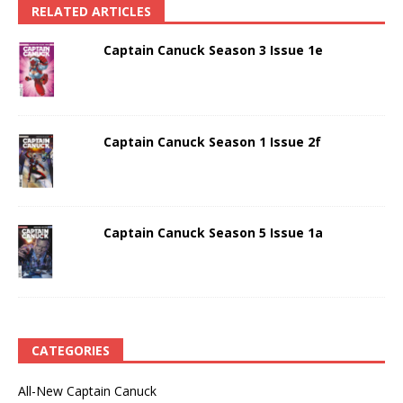
RELATED ARTICLES
Captain Canuck Season 3 Issue 1e
Captain Canuck Season 1 Issue 2f
Captain Canuck Season 5 Issue 1a
CATEGORIES
All-New Captain Canuck