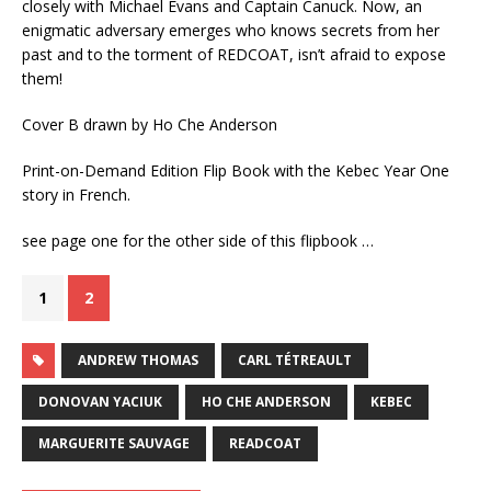
closely with Michael Evans and Captain Canuck. Now, an
enigmatic adversary emerges who knows secrets from her
past and to the torment of REDCOAT, isn’t afraid to expose
them!
Cover B drawn by Ho Che Anderson
Print-on-Demand Edition Flip Book with the Kebec Year One
story in French.
see page one for the other side of this flipbook …
1
2
ANDREW THOMAS
CARL TÉTREAULT
DONOVAN YACIUK
HO CHE ANDERSON
KEBEC
MARGUERITE SAUVAGE
READCOAT