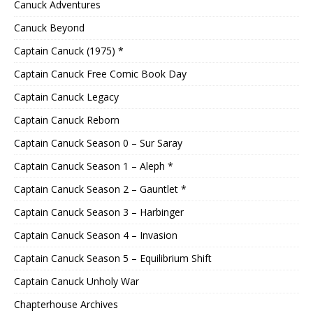
Canuck Adventures
Canuck Beyond
Captain Canuck (1975) *
Captain Canuck Free Comic Book Day
Captain Canuck Legacy
Captain Canuck Reborn
Captain Canuck Season 0 – Sur Saray
Captain Canuck Season 1 – Aleph *
Captain Canuck Season 2 – Gauntlet *
Captain Canuck Season 3 – Harbinger
Captain Canuck Season 4 – Invasion
Captain Canuck Season 5 – Equilibrium Shift
Captain Canuck Unholy War
Chapterhouse Archives