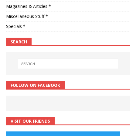
Magazines & Articles *
Miscellaneous Stuff *
Specials *
SEARCH
FOLLOW ON FACEBOOK
VISIT OUR FRIENDS