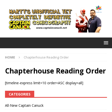
HOME
Chapterhouse Reading Order
Chapterhouse Reading Order
[timeline-express limit=10 order=ASC display=all]
CATEGORIES
All-New Captain Canuck