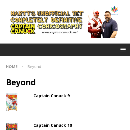
HOME
Beyond
Beyond
Captain Canuck 9
Captain Canuck 10