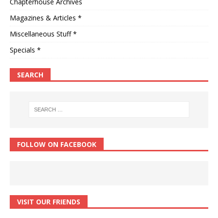
Chapterhouse Archives
Magazines & Articles *
Miscellaneous Stuff *
Specials *
SEARCH
FOLLOW ON FACEBOOK
VISIT OUR FRIENDS