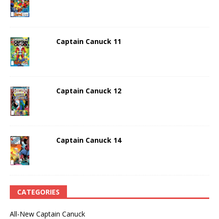
Captain Canuck 11
Captain Canuck 12
Captain Canuck 14
CATEGORIES
All-New Captain Canuck