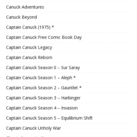
Canuck Adventures
Canuck Beyond
Captain Canuck (1975) *
Captain Canuck Free Comic Book Day
Captain Canuck Legacy
Captain Canuck Reborn
Captain Canuck Season 0 – Sur Saray
Captain Canuck Season 1 – Aleph *
Captain Canuck Season 2 – Gauntlet *
Captain Canuck Season 3 – Harbinger
Captain Canuck Season 4 – Invasion
Captain Canuck Season 5 – Equilibrium Shift
Captain Canuck Unholy War