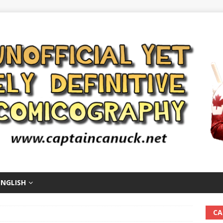
ENGLISH
CA