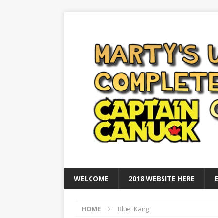
WELCOME
2018 WEBSITE HERE
HOME
Blue_Kang