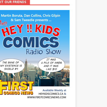
SIT OUR FRIENDS