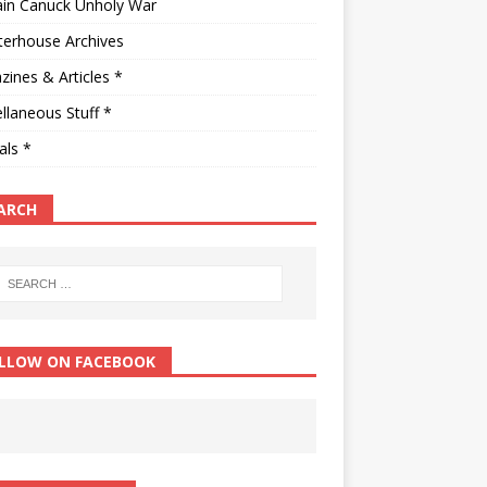
ain Canuck Unholy War
terhouse Archives
ines & Articles *
llaneous Stuff *
als *
ARCH
LLOW ON FACEBOOK