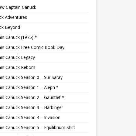
ew Captain Canuck
ck Adventures
ck Beyond
in Canuck (1975) *
ain Canuck Free Comic Book Day
ain Canuck Legacy
ain Canuck Reborn
in Canuck Season 0 – Sur Saray
in Canuck Season 1 – Aleph *
in Canuck Season 2 – Gauntlet *
in Canuck Season 3 – Harbinger
in Canuck Season 4 – Invasion
in Canuck Season 5 – Equilibrium Shift