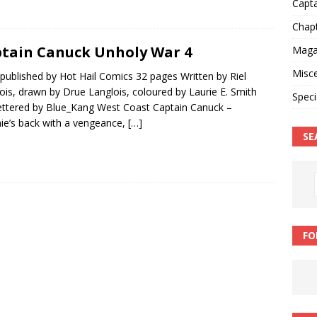
Capt
Chap
tain Canuck Unholy War 4
Magaz
Misce
published by Hot Hail Comics 32 pages Written by Riel
ois, drawn by Drue Langlois, coloured by Laurie E. Smith
Speci
ettered by Blue_Kang West Coast Captain Canuck –
ie’s back with a vengeance,
[…]
SE
FO