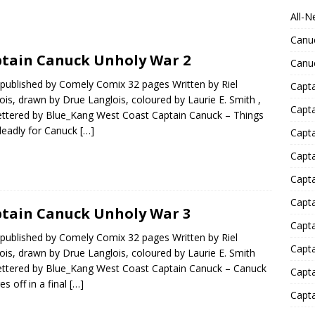
All-N
Canu
tain Canuck Unholy War 2
Canu
published by Comely Comix 32 pages Written by Riel
Capta
ois, drawn by Drue Langlois, coloured by Laurie E. Smith ,
Capt
ettered by Blue_Kang West Coast Captain Canuck – Things
deadly for Canuck
[…]
Capt
Capt
Capta
Capta
tain Canuck Unholy War 3
Capta
published by Comely Comix 32 pages Written by Riel
Capta
ois, drawn by Drue Langlois, coloured by Laurie E. Smith
ettered by Blue_Kang West Coast Captain Canuck – Canuck
Capta
es off in a final
[…]
Capta