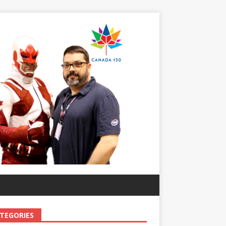
TEGORIES