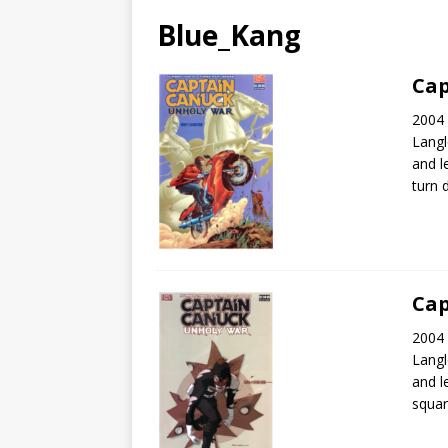
Blue_Kang
Cap
2004 
Langl
and l
turn 
Cap
2004 
Langl
and l
squar