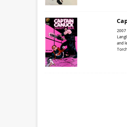
Cap
2007 
Langl
and l
Torch