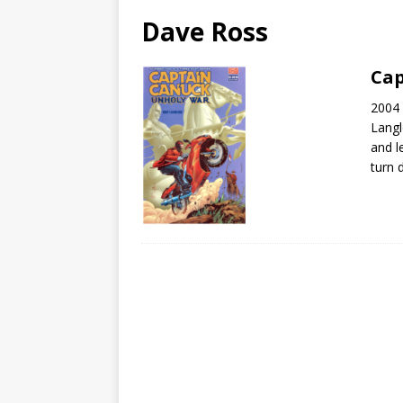
Dave Ross
Cap
2004 
Langl
and l
turn 