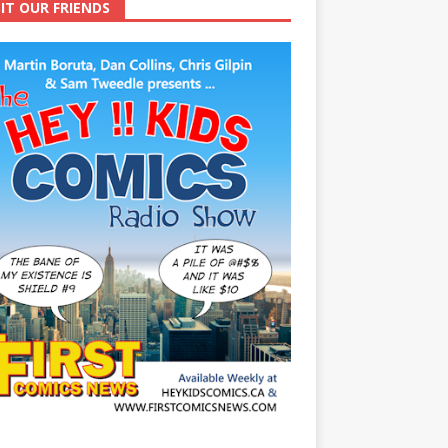
SIT OUR FRIENDS