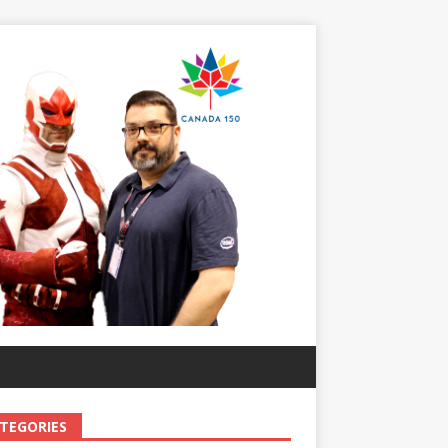
TEGORIES