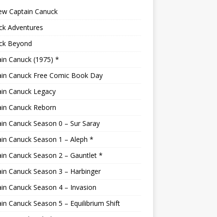
ew Captain Canuck
ck Adventures
ck Beyond
in Canuck (1975) *
ain Canuck Free Comic Book Day
ain Canuck Legacy
ain Canuck Reborn
in Canuck Season 0 – Sur Saray
in Canuck Season 1 – Aleph *
in Canuck Season 2 – Gauntlet *
in Canuck Season 3 – Harbinger
in Canuck Season 4 – Invasion
in Canuck Season 5 – Equilibrium Shift