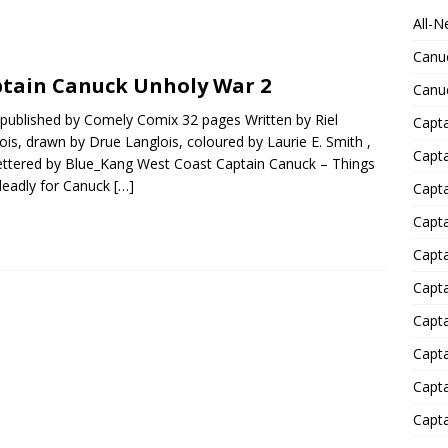
All-N
Canu
tain Canuck Unholy War 2
Canu
published by Comely Comix 32 pages Written by Riel
Capta
ois, drawn by Drue Langlois, coloured by Laurie E. Smith ,
Capt
ettered by Blue_Kang West Coast Captain Canuck – Things
deadly for Canuck
[…]
Capt
Capt
Capta
Capta
Capta
Capta
Capta
Capta