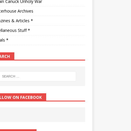
ain Canuck Unholy War
terhouse Archives
ines & Articles *
llaneous Stuff *
als *
ARCH
LLOW ON FACEBOOK