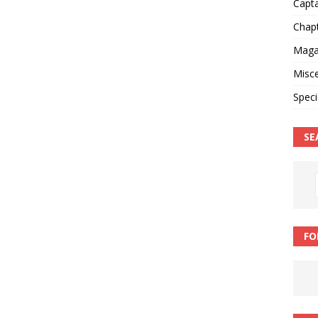
Capt
Chap
Magaz
Misce
Speci
SE
FO