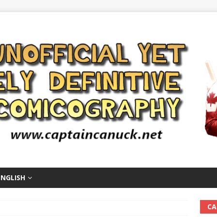
ENGLISH
CA