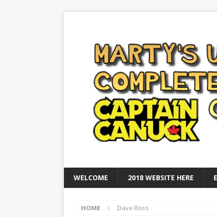
WELCOME
2018 WEBSITE HERE
HOME
Dave Ross