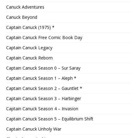
Canuck Adventures
Canuck Beyond
Captain Canuck (1975) *
Captain Canuck Free Comic Book Day
Captain Canuck Legacy
Captain Canuck Reborn
Captain Canuck Season 0 – Sur Saray
Captain Canuck Season 1 – Aleph *
Captain Canuck Season 2 – Gauntlet *
Captain Canuck Season 3 – Harbinger
Captain Canuck Season 4 – Invasion
Captain Canuck Season 5 – Equilibrium Shift
Captain Canuck Unholy War