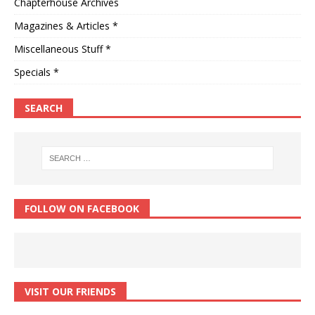
Chapterhouse Archives
Magazines & Articles *
Miscellaneous Stuff *
Specials *
SEARCH
FOLLOW ON FACEBOOK
VISIT OUR FRIENDS