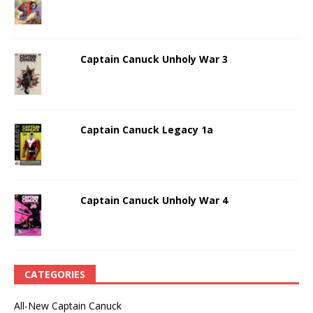
Captain Canuck Unholy War 3
Captain Canuck Legacy 1a
Captain Canuck Unholy War 4
CATEGORIES
All-New Captain Canuck