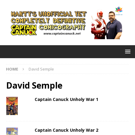
HOME
David Semple
David Semple
Captain Canuck Unholy War 1
Captain Canuck Unholy War 2