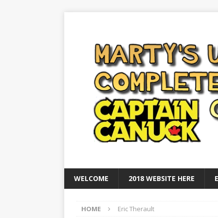
WELCOME
2018 WEBSITE HERE
HOME
Eric Therault