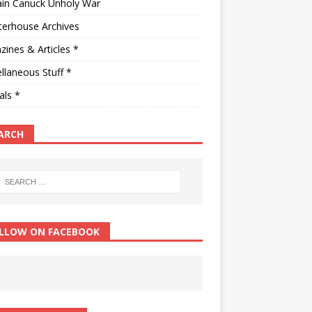
ain Canuck Unholy War
terhouse Archives
ines & Articles *
llaneous Stuff *
als *
ARCH
LLOW ON FACEBOOK