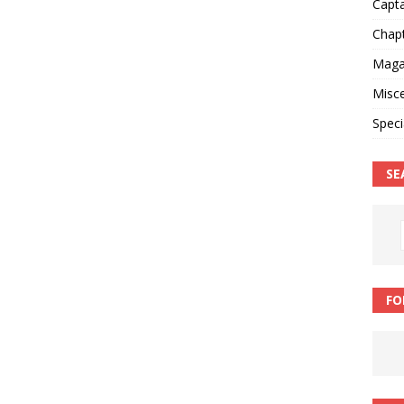
Capt
Chap
Magaz
Misce
Speci
SE
FO