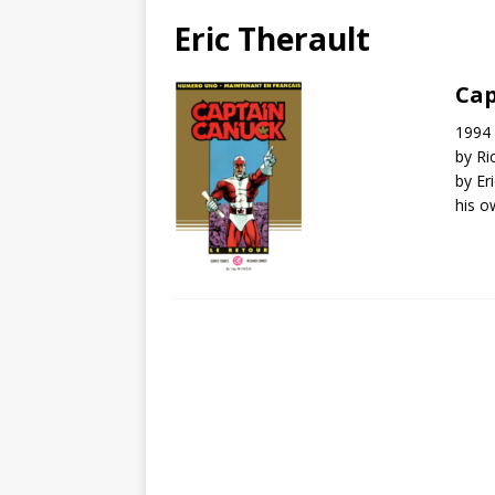
Eric Therault
Cap
1994 
by Ri
by Er
his o