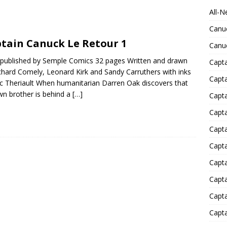
All-N
Canu
tain Canuck Le Retour 1
Canu
published by Semple Comics 32 pages Written and drawn
Capta
chard Comely, Leonard Kirk and Sandy Carruthers with inks
Capt
ic Theriault When humanitarian Darren Oak discovers that
wn brother is behind a
[…]
Capt
Capt
Capta
Capta
Capta
Capta
Capta
Capta