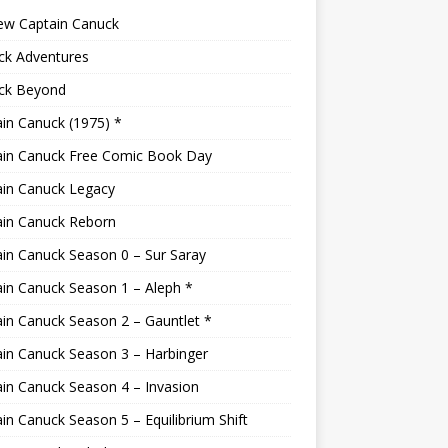
ew Captain Canuck
ck Adventures
ck Beyond
in Canuck (1975) *
ain Canuck Free Comic Book Day
ain Canuck Legacy
ain Canuck Reborn
in Canuck Season 0 – Sur Saray
in Canuck Season 1 – Aleph *
in Canuck Season 2 – Gauntlet *
in Canuck Season 3 – Harbinger
in Canuck Season 4 – Invasion
in Canuck Season 5 – Equilibrium Shift