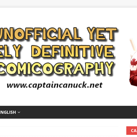
ENGLISH
CA