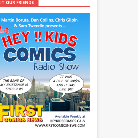
SIT OUR FRIENDS