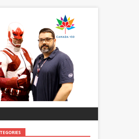
TEGORIES