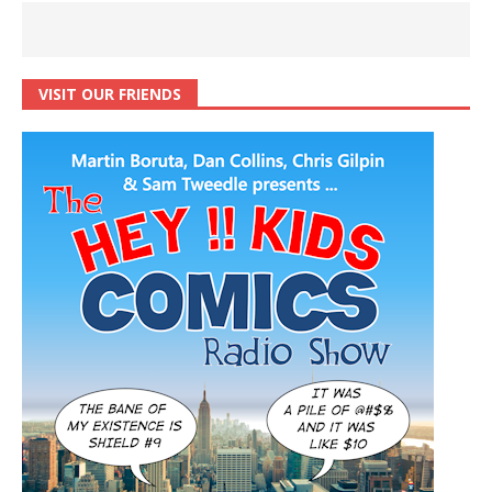
VISIT OUR FRIENDS