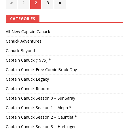
«
1
2
3
»
CATEGORIES
All-New Captain Canuck
Canuck Adventures
Canuck Beyond
Captain Canuck (1975) *
Captain Canuck Free Comic Book Day
Captain Canuck Legacy
Captain Canuck Reborn
Captain Canuck Season 0 – Sur Saray
Captain Canuck Season 1 – Aleph *
Captain Canuck Season 2 – Gauntlet *
Captain Canuck Season 3 – Harbinger