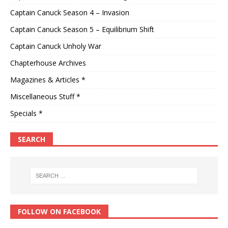
Captain Canuck Season 4 – Invasion
Captain Canuck Season 5 – Equilibrium Shift
Captain Canuck Unholy War
Chapterhouse Archives
Magazines & Articles *
Miscellaneous Stuff *
Specials *
SEARCH
FOLLOW ON FACEBOOK