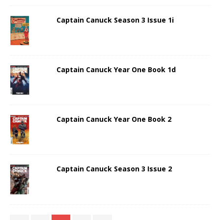
Captain Canuck Season 3 Issue 1i
Captain Canuck Year One Book 1d
Captain Canuck Year One Book 2
Captain Canuck Season 3 Issue 2