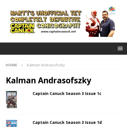
HOME
Kalman Andrasofszky
Kalman Andrasofszky
Captain Canuck Season 3 Issue 1c
Captain Canuck Season 3 Issue 1d