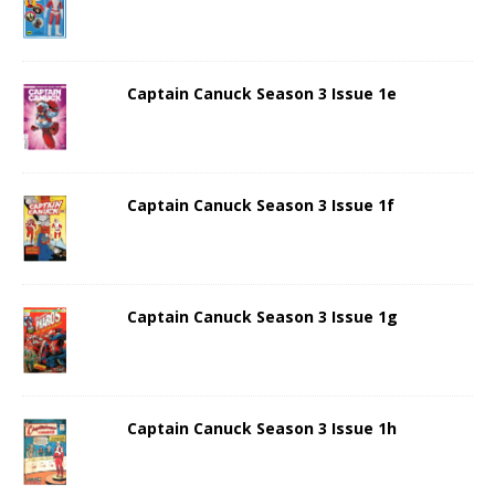
Captain Canuck Season 3 Issue 1e
Captain Canuck Season 3 Issue 1f
Captain Canuck Season 3 Issue 1g
Captain Canuck Season 3 Issue 1h