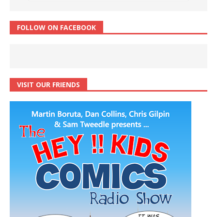
FOLLOW ON FACEBOOK
VISIT OUR FRIENDS