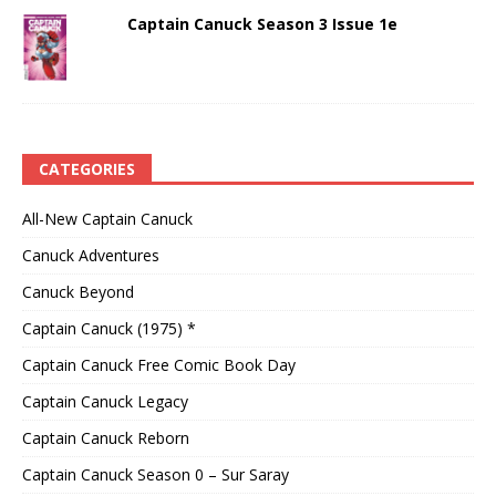
Captain Canuck Season 3 Issue 1e
CATEGORIES
All-New Captain Canuck
Canuck Adventures
Canuck Beyond
Captain Canuck (1975) *
Captain Canuck Free Comic Book Day
Captain Canuck Legacy
Captain Canuck Reborn
Captain Canuck Season 0 – Sur Saray