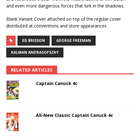
and even more dangerous forces that lurk in the shadows.
Blank Variant Cover attached on top of the regular cover
distributed at conventions and store appearances
ED BRISSON
GEORGE FREEMAN
KALMAN ANDRASOFSZKY
RELATED ARTICLES
Captain Canuck 4c
All-New Classic Captain Canuck 4c