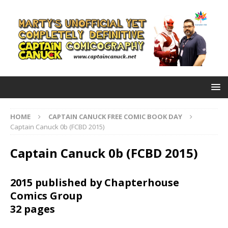
HOME
CAPTAIN CANUCK FREE COMIC BOOK DAY
Captain Canuck 0b (FCBD 2015)
Captain Canuck 0b (FCBD 2015)
2015 published by Chapterhouse
Comics Group
32 pages