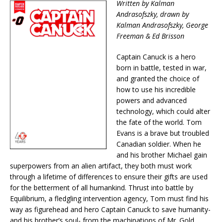
Written by Kalman
Andrasofszky, drawn by
Kalman Andrasofszky, George
Freeman & Ed Brisson
Captain Canuck is a hero
born in battle, tested in war,
and granted the choice of
how to use his incredible
powers and advanced
technology, which could alter
the fate of the world. Tom
Evans is a brave but troubled
Canadian soldier. When he
and his brother Michael gain
superpowers from an alien artifact, they both must work
through a lifetime of differences to ensure their gifts are used
for the betterment of all humankind. Thrust into battle by
Equilibrium, a fledgling intervention agency, Tom must find his
way as figurehead and hero Captain Canuck to save humanity-
and his brother’s soul- from the machinations of Mr. Gold…