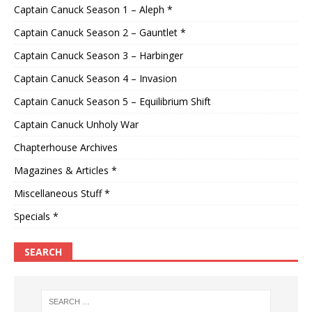
Captain Canuck Season 1 – Aleph *
Captain Canuck Season 2 – Gauntlet *
Captain Canuck Season 3 – Harbinger
Captain Canuck Season 4 – Invasion
Captain Canuck Season 5 – Equilibrium Shift
Captain Canuck Unholy War
Chapterhouse Archives
Magazines & Articles *
Miscellaneous Stuff *
Specials *
SEARCH