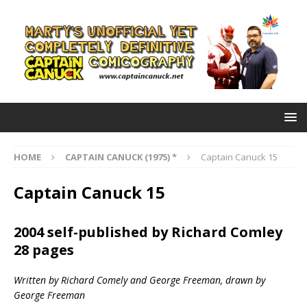
HOME
CAPTAIN CANUCK (1975) *
Captain Canuck 15
Captain Canuck 15
2004 self-published by Richard Comley
28 pages
Written by Richard Comely and George Freeman, drawn by
George Freeman