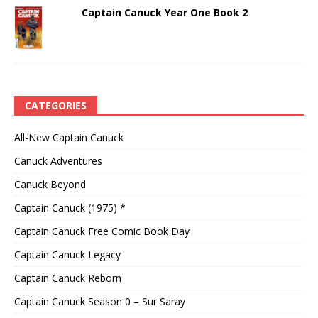
Captain Canuck Year One Book 2
CATEGORIES
All-New Captain Canuck
Canuck Adventures
Canuck Beyond
Captain Canuck (1975) *
Captain Canuck Free Comic Book Day
Captain Canuck Legacy
Captain Canuck Reborn
Captain Canuck Season 0 – Sur Saray