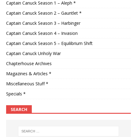
Captain Canuck Season 1 – Aleph *
Captain Canuck Season 2 – Gauntlet *
Captain Canuck Season 3 – Harbinger
Captain Canuck Season 4 – Invasion
Captain Canuck Season 5 – Equilibrium Shift
Captain Canuck Unholy War
Chapterhouse Archives
Magazines & Articles *
Miscellaneous Stuff *
Specials *
SEARCH