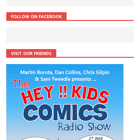
FOLLOW ON FACEBOOK
VISIT OUR FRIENDS