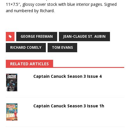
11×7.5″, glossy cover stock with blue interior pages. Signed
and numbered by Richard.
GEORGE FREEMAN
JEAN-CLAUDE ST. AUBIN
RICHARD COMELY
TOM EVANS
RELATED ARTICLES
Captain Canuck Season 3 Issue 4
Captain Canuck Season 3 Issue 1h