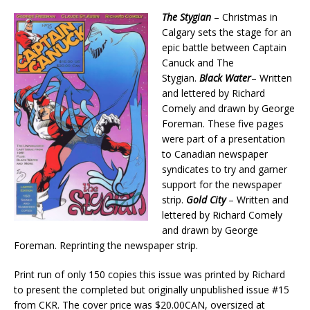
The Stygian
– Christmas in
Calgary sets the stage for an
epic battle between Captain
Canuck and The
Stygian.
Black Water
– Written
and lettered by Richard
Comely and drawn by George
Foreman. These five pages
were part of a presentation
to Canadian newspaper
syndicates to try and garner
support for the newspaper
strip.
Gold City
– Written and
lettered by Richard Comely
and drawn by George
Foreman. Reprinting the newspaper strip.
Print run of only 150 copies this issue was printed by Richard
to present the completed but originally unpublished issue #15
from CKR. The cover price was $20.00CAN, oversized at