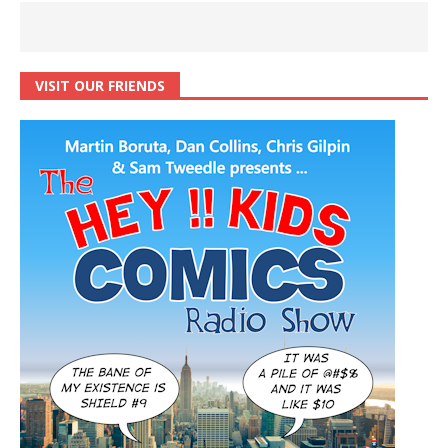
VISIT OUR FRIENDS