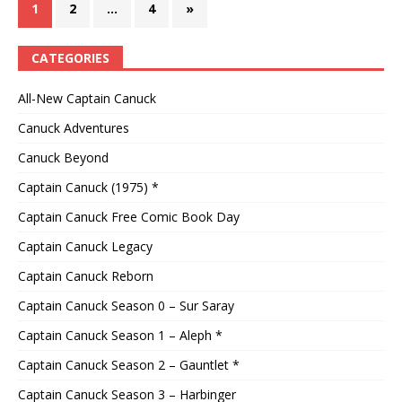
1
2
…
4
»
CATEGORIES
All-New Captain Canuck
Canuck Adventures
Canuck Beyond
Captain Canuck (1975) *
Captain Canuck Free Comic Book Day
Captain Canuck Legacy
Captain Canuck Reborn
Captain Canuck Season 0 – Sur Saray
Captain Canuck Season 1 – Aleph *
Captain Canuck Season 2 – Gauntlet *
Captain Canuck Season 3 – Harbinger