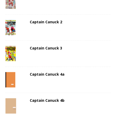
Captain Canuck 2
Captain Canuck 3
Captain Canuck 4a
Captain Canuck 4b