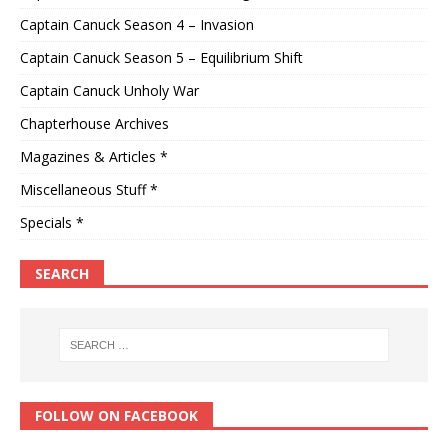
Captain Canuck Season 4 – Invasion
Captain Canuck Season 5 – Equilibrium Shift
Captain Canuck Unholy War
Chapterhouse Archives
Magazines & Articles *
Miscellaneous Stuff *
Specials *
SEARCH
FOLLOW ON FACEBOOK