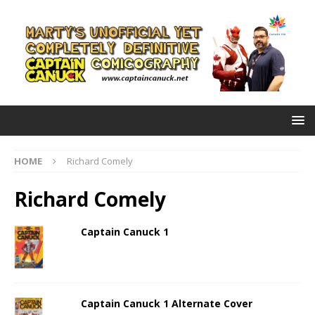
HOME
Richard Comely
Richard Comely
Captain Canuck 1
Captain Canuck 1 Alternate Cover