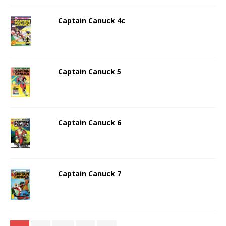
Captain Canuck 4c
Captain Canuck 5
Captain Canuck 6
Captain Canuck 7