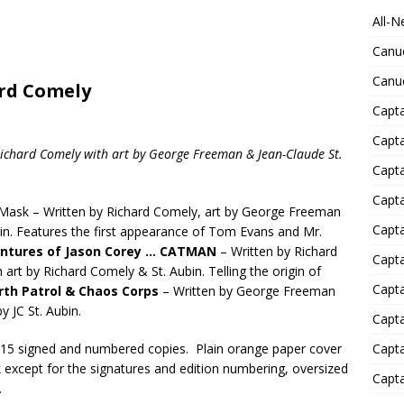
All-N
Canu
Canu
ard Comely
Capta
Capt
Richard Comely with art by George Freeman & Jean-Claude St.
Capt
Capt
Mask – Written by Richard Comely, art by George Freeman
Capta
bin. Features the first appearance of Tom Evans and Mr.
ntures of Jason Corey … CATMAN
– Written by Richard
Capta
art by Richard Comely & St. Aubin. Telling the origin of
Capta
rth Patrol & Chaos Corps
– Written by George Freeman
y JC St. Aubin.
Capta
f 15 signed and numbered copies. Plain orange paper cover
Capta
nk except for the signatures and edition numbering, oversized
Capta
.