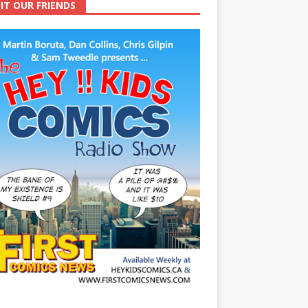
SIT OUR FRIENDS