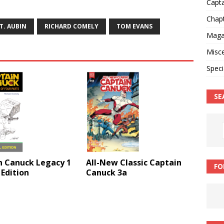
Capt
Chap
T. AUBIN
RICHARD COMELY
TOM EVANS
Magaz
Misce
Speci
SE
n Canuck Legacy 1
All-New Classic Captain
FO
 Edition
Canuck 3a