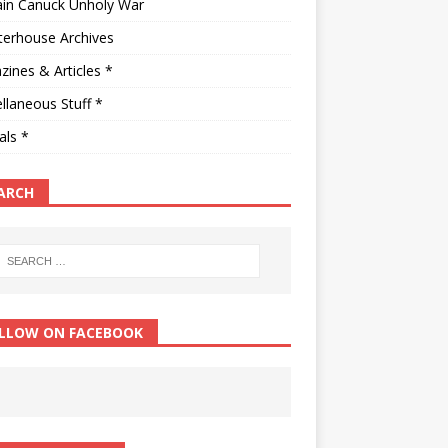
ain Canuck Unholy War
terhouse Archives
ines & Articles *
llaneous Stuff *
als *
ARCH
LLOW ON FACEBOOK