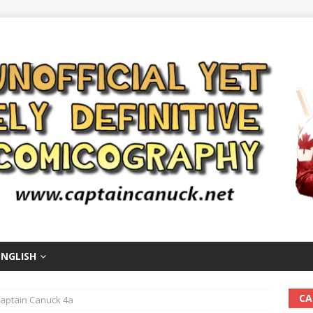
ENGLISH
CA
aptain Canuck 4a