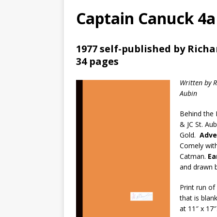
Captain Canuck 4a
1977 self-published by Rich
34 pages
Written by 
Aubin
Behind the 
& JC St. Au
Gold.
Adve
Comely with 
Catman.
Ea
and drawn b
Print run o
that is bla
at 11″ x 17″