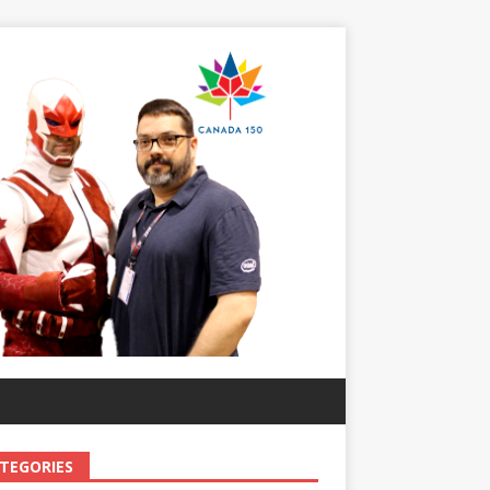
TEGORIES