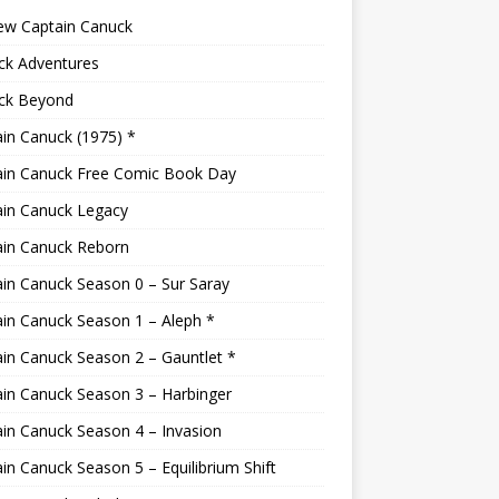
ew Captain Canuck
ck Adventures
ck Beyond
in Canuck (1975) *
ain Canuck Free Comic Book Day
ain Canuck Legacy
ain Canuck Reborn
in Canuck Season 0 – Sur Saray
in Canuck Season 1 – Aleph *
in Canuck Season 2 – Gauntlet *
in Canuck Season 3 – Harbinger
in Canuck Season 4 – Invasion
in Canuck Season 5 – Equilibrium Shift