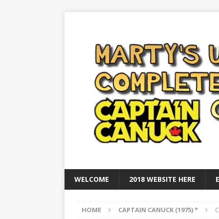
WELCOME
2018 WEBSITE HERE
HOME
CAPTAIN CANUCK (1975) *
C