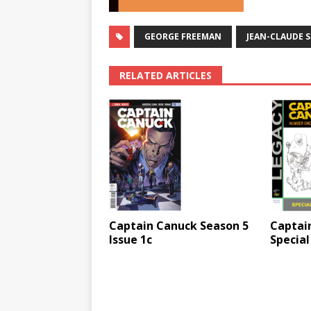
GEORGE FREEMAN
JEAN-CLAUDE S
RELATED ARTICLES
Captain Canuck Season 5
Captai
Issue 1c
Special