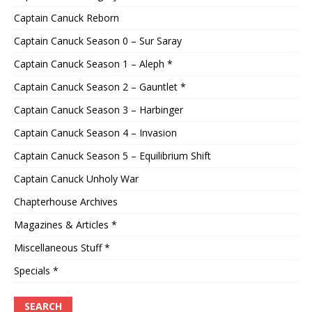
Captain Canuck Reborn
Captain Canuck Season 0 – Sur Saray
Captain Canuck Season 1 – Aleph *
Captain Canuck Season 2 – Gauntlet *
Captain Canuck Season 3 – Harbinger
Captain Canuck Season 4 – Invasion
Captain Canuck Season 5 – Equilibrium Shift
Captain Canuck Unholy War
Chapterhouse Archives
Magazines & Articles *
Miscellaneous Stuff *
Specials *
SEARCH