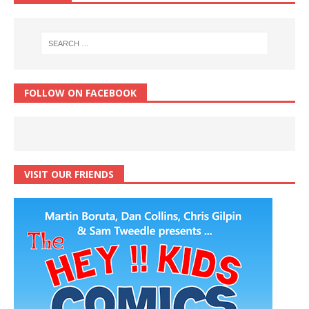
FOLLOW ON FACEBOOK
VISIT OUR FRIENDS