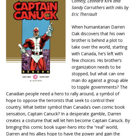
Comely, Leonard Kirk and
Sandy Carruthers with inks by
Eric Theriault
When humanitarian Darren
Oak discovers that his own
brother is behind a plot to
take over the world, starting
with Canada, he’s left with
few choices. His brother’s
organization needs to be
stopped, but what can one
man do against a group able
to topple governments? The
Canadian people need a hero to rally around, a symbol of
hope to oppose the terrorists that seek to control their
country. What better symbol than Canada’s own comic book
sensation, Captain Canuck? In a desperate gamble, Darren
creates a costume that will let him become Captain Canuck. By
bringing this comic book super-hero into the “real” world,
Darren and his allies hope to have the power and gain the