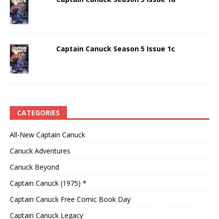
Captain Canuck Season 5 Issue 1c
CATEGORIES
All-New Captain Canuck
Canuck Adventures
Canuck Beyond
Captain Canuck (1975) *
Captain Canuck Free Comic Book Day
Captain Canuck Legacy