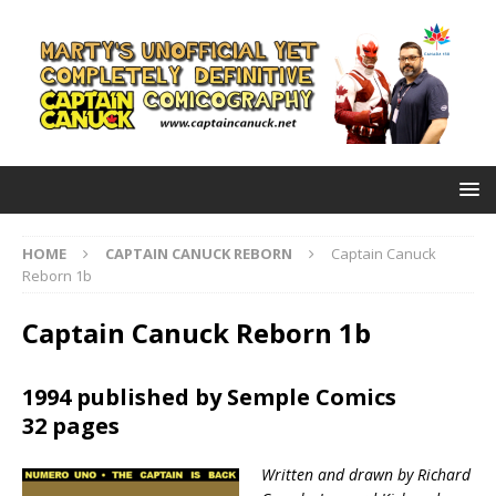
HOME
CAPTAIN CANUCK REBORN
Captain Canuck
Reborn 1b
Captain Canuck Reborn 1b
1994 published by Semple Comics
32 pages
Written and drawn by Richard