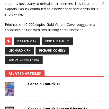
support, necessary to defeat their enemies. This incarnation of
Captain Canuck continued as a newspaper comic strip for a
short while.
Print run of 40,000 copies Gold Variant Cover bagged in a
collector’s edition with two trading cards enclosed.
DARREN OAK
ERIC THERIAULT
LEONARD KIRK
RICHARD COMELY
SANDY CARRUTHERS
RELATED ARTICLES
Captain Canuck 15
Captain Canuck Season 5 Issue 1a