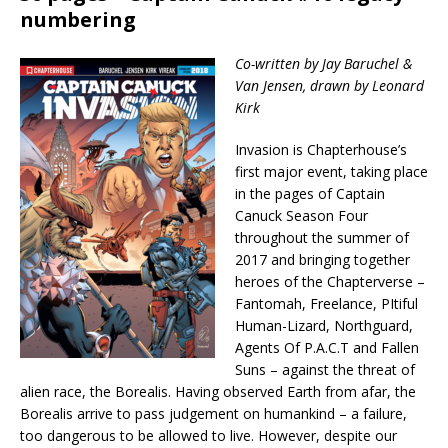
numbering
Co-written by Jay Baruchel &
Van Jensen, drawn by Leonard
Kirk
Invasion is Chapterhouse’s
first major event, taking place
in the pages of Captain
Canuck Season Four
throughout the summer of
2017 and bringing together
heroes of the Chapterverse –
Fantomah, Freelance, PItiful
Human-Lizard, Northguard,
Agents Of P.A.C.T and Fallen
Suns – against the threat of
alien race, the Borealis. Having observed Earth from afar, the
Borealis arrive to pass judgement on humankind – a failure,
too dangerous to be allowed to live. However, despite our