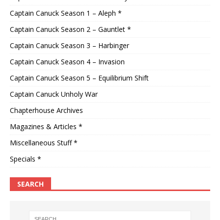
Captain Canuck Season 1 – Aleph *
Captain Canuck Season 2 – Gauntlet *
Captain Canuck Season 3 – Harbinger
Captain Canuck Season 4 – Invasion
Captain Canuck Season 5 – Equilibrium Shift
Captain Canuck Unholy War
Chapterhouse Archives
Magazines & Articles *
Miscellaneous Stuff *
Specials *
SEARCH