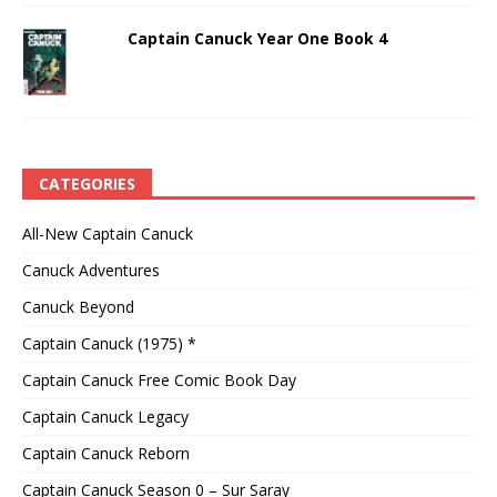
Captain Canuck Year One Book 4
CATEGORIES
All-New Captain Canuck
Canuck Adventures
Canuck Beyond
Captain Canuck (1975) *
Captain Canuck Free Comic Book Day
Captain Canuck Legacy
Captain Canuck Reborn
Captain Canuck Season 0 – Sur Saray