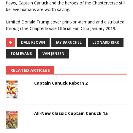
flaws, Captain Canuck and the heroes of the Chapterverse still
believe humans are worth saving.
Limited Donald Trump cover print-on-demand and distributed
through the Chapterhouse Official Fan Club January 2019.
DALE KEOWN
JAY BARUCHEL
LEONARD KIRK
TOM EVANS
VAN JENSEN
RELATED ARTICLES
Captain Canuck Reborn 2
All-New Classic Captain Canuck 1a