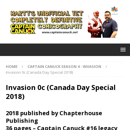
HOME
CAPTAIN CANUCK SEASON 4 - INVASION
Invasion 0c (Canada Day Special 2018)
Invasion 0c (Canada Day Special
2018)
2018 published by Chapterhouse
Publishing
36 pages – Captain Canuck #16 legacy