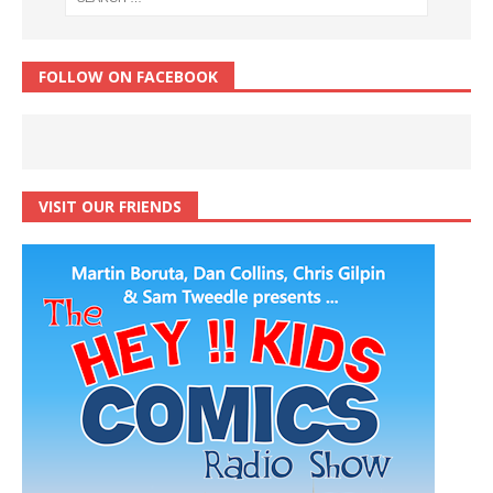
FOLLOW ON FACEBOOK
VISIT OUR FRIENDS