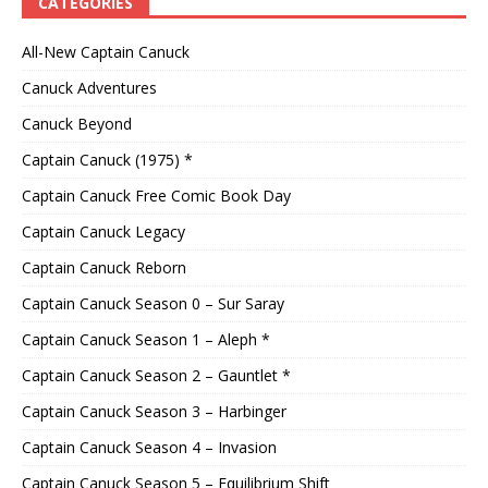
CATEGORIES
All-New Captain Canuck
Canuck Adventures
Canuck Beyond
Captain Canuck (1975) *
Captain Canuck Free Comic Book Day
Captain Canuck Legacy
Captain Canuck Reborn
Captain Canuck Season 0 – Sur Saray
Captain Canuck Season 1 – Aleph *
Captain Canuck Season 2 – Gauntlet *
Captain Canuck Season 3 – Harbinger
Captain Canuck Season 4 – Invasion
Captain Canuck Season 5 – Equilibrium Shift