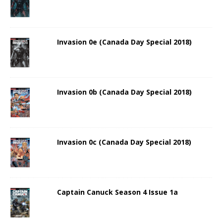
Invasion 0e (Canada Day Special 2018)
Invasion 0b (Canada Day Special 2018)
Invasion 0c (Canada Day Special 2018)
Captain Canuck Season 4 Issue 1a