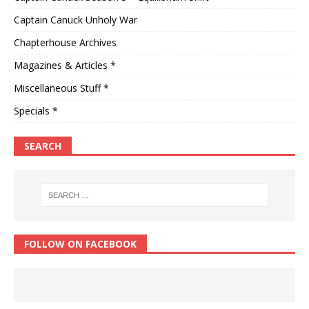
Captain Canuck Unholy War
Chapterhouse Archives
Magazines & Articles *
Miscellaneous Stuff *
Specials *
SEARCH
FOLLOW ON FACEBOOK