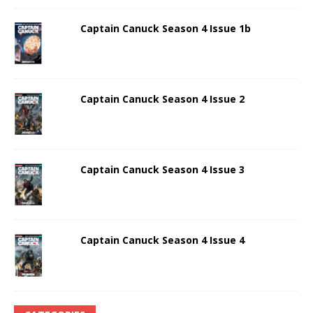
Captain Canuck Season 4 Issue 1b
Captain Canuck Season 4 Issue 2
Captain Canuck Season 4 Issue 3
Captain Canuck Season 4 Issue 4