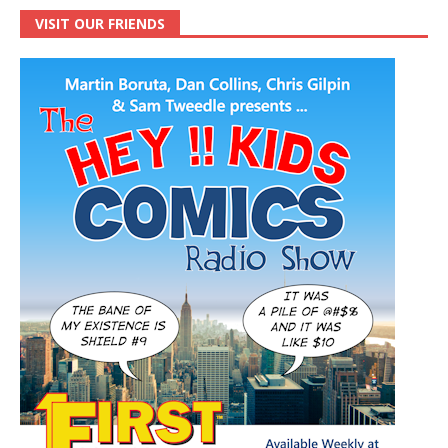
VISIT OUR FRIENDS