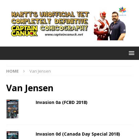
HOME
Van Jensen
Van Jensen
Invasion 0a (FCBD 2018)
Invasion 0d (Canada Day Special 2018)