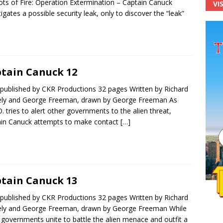
ots of Fire: Operation Extermination – Captain Canuck
VI
tigates a possible security leak, only to discover the “leak”
tain Canuck 12
published by CKR Productions 32 pages Written by Richard
ly and George Freeman, drawn by George Freeman As
.O. tries to alert other governments to the alien threat,
in Canuck attempts to make contact
[…]
tain Canuck 13
published by CKR Productions 32 pages Written by Richard
ly and George Freeman, drawn by George Freeman While
 governments unite to battle the alien menace and outfit a