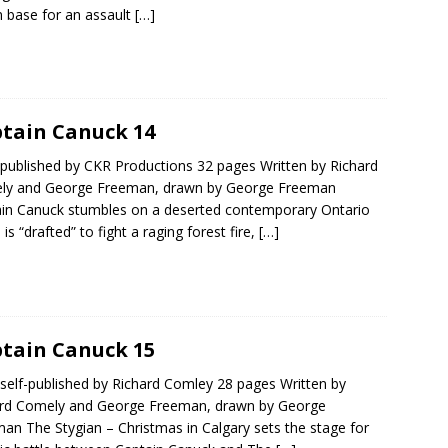
base for an assault
[…]
tain Canuck 14
published by CKR Productions 32 pages Written by Richard
ly and George Freeman, drawn by George Freeman
in Canuck stumbles on a deserted contemporary Ontario
 is “drafted” to fight a raging forest fire,
[…]
tain Canuck 15
self-published by Richard Comley 28 pages Written by
ard Comely and George Freeman, drawn by George
an The Stygian – Christmas in Calgary sets the stage for