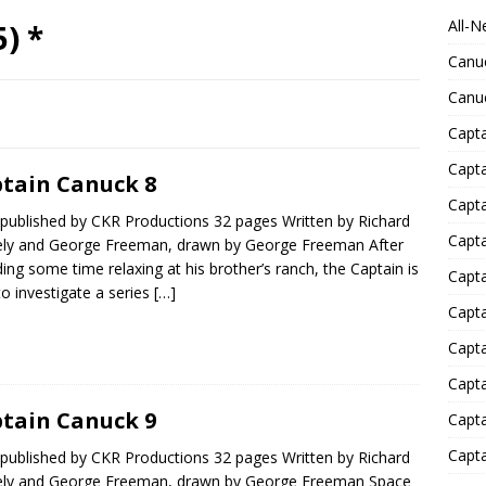
All-N
) *
Canu
Canu
Capta
Capt
tain Canuck 8
Capt
published by CKR Productions 32 pages Written by Richard
Capt
ly and George Freeman, drawn by George Freeman After
ing some time relaxing at his brother’s ranch, the Captain is
Capta
to investigate a series
[…]
Capta
Capta
Capta
tain Canuck 9
Capta
Capta
published by CKR Productions 32 pages Written by Richard
ly and George Freeman, drawn by George Freeman Space