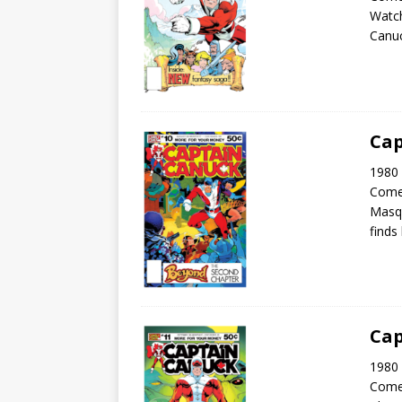
Watch
Canuc
Cap
1980 
Come
Masqu
finds
Cap
1980 
Come