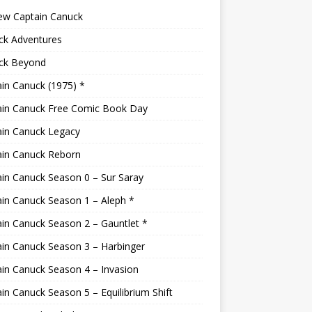
ew Captain Canuck
ck Adventures
ck Beyond
in Canuck (1975) *
ain Canuck Free Comic Book Day
ain Canuck Legacy
ain Canuck Reborn
in Canuck Season 0 – Sur Saray
in Canuck Season 1 – Aleph *
in Canuck Season 2 – Gauntlet *
in Canuck Season 3 – Harbinger
in Canuck Season 4 – Invasion
in Canuck Season 5 – Equilibrium Shift