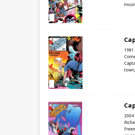
moon 
Cap
1981 
Come
Capta
town,
Cap
2004 
Rich
Freem