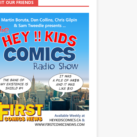
SIT OUR FRIENDS