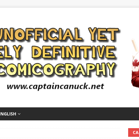
ENGLISH
CA