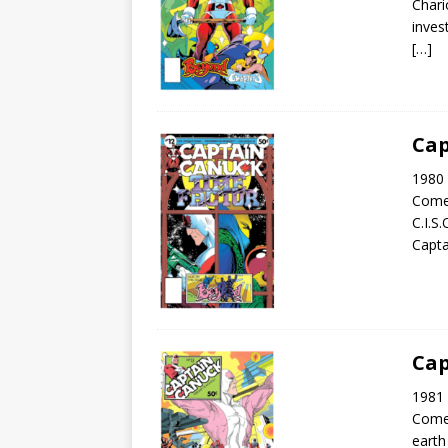
Chari
inves
[…]
Cap
1980 
Come
C.I.S
Capta
Cap
1981 
Come
earth