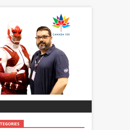
TEGORIES