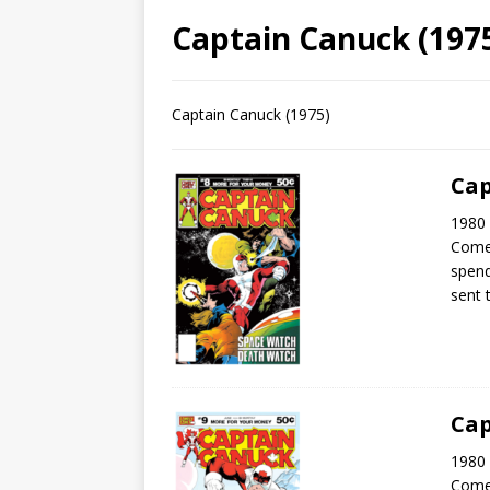
Captain Canuck (1975
Captain Canuck (1975)
Cap
1980 
Come
spend
sent 
Cap
1980 
Come