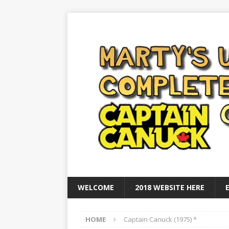
WELCOME
2018 WEBSITE HERE
HOME
Captain Canuck (1975) *