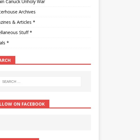
ain Canuck Unholy War
terhouse Archives
ines & Articles *
llaneous Stuff *
als *
ARCH
LLOW ON FACEBOOK