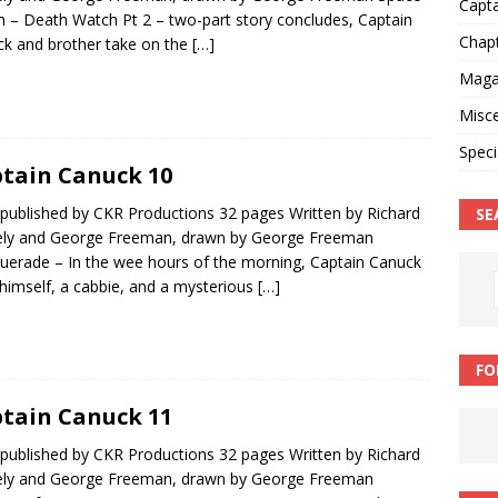
Capt
 – Death Watch Pt 2 – two-part story concludes, Captain
Chap
k and brother take on the
[…]
Magaz
Misce
Speci
tain Canuck 10
published by CKR Productions 32 pages Written by Richard
SE
ly and George Freeman, drawn by George Freeman
erade – In the wee hours of the morning, Captain Canuck
 himself, a cabbie, and a mysterious
[…]
FO
tain Canuck 11
published by CKR Productions 32 pages Written by Richard
ly and George Freeman, drawn by George Freeman